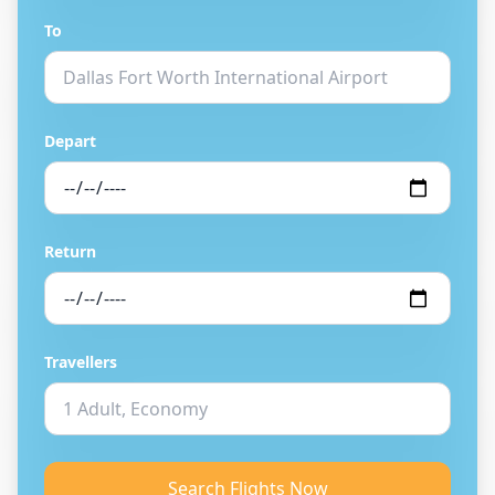
To
Depart
Return
Travellers
Search Flights Now