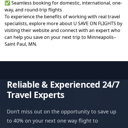
✅ Seamless booking for domestic, international, one-
way, and round-trip flights
To experience the benefits of working with real travel
specialists, explore more about U SAVE ON FLIGHTS by
visiting their
website
and connect with an expert who
can help you save on your next trip to Minneapolis–
Saint Paul, MN.
Reliable & Experienced 24/7
Travel Experts
Don’t miss out on the opportunity to save up
to 40% on your next one way flight to