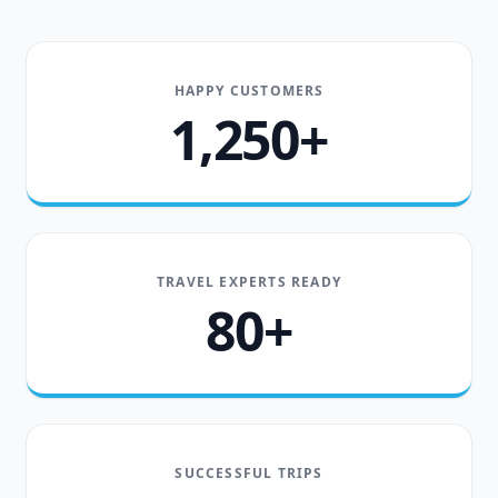
HAPPY CUSTOMERS
1,250+
TRAVEL EXPERTS READY
80+
SUCCESSFUL TRIPS