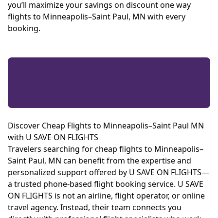
you’ll maximize your savings on discount one way
flights to Minneapolis–Saint Paul, MN with every
booking.
Discover Cheap Flights to Minneapolis–Saint Paul MN
with U SAVE ON FLIGHTS
Travelers searching for cheap flights to Minneapolis–
Saint Paul, MN can benefit from the expertise and
personalized support offered by U SAVE ON FLIGHTS—
a trusted phone-based flight booking service. U SAVE
ON FLIGHTS is not an airline, flight operator, or online
travel agency. Instead, their team connects you