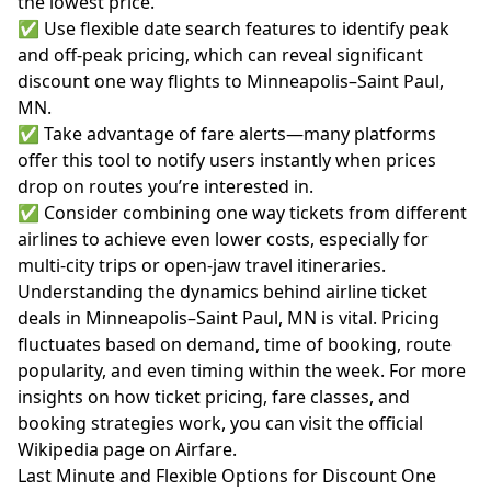
the lowest price.
✅ Use flexible date search features to identify peak
and off-peak pricing, which can reveal significant
discount one way flights to Minneapolis–Saint Paul,
MN.
✅ Take advantage of fare alerts—many platforms
offer this tool to notify users instantly when prices
drop on routes you’re interested in.
✅ Consider combining one way tickets from different
airlines to achieve even lower costs, especially for
multi-city trips or open-jaw travel itineraries.
Understanding the dynamics behind airline ticket
deals in Minneapolis–Saint Paul, MN is vital. Pricing
fluctuates based on demand, time of booking, route
popularity, and even timing within the week. For more
insights on how ticket pricing, fare classes, and
booking strategies work, you can visit the official
Wikipedia page on Airfare
.
Last Minute and Flexible Options for Discount One