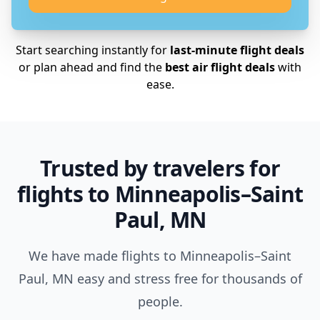
Start searching instantly for
last-minute flight deals
or plan ahead and find the
best air flight deals
with
ease.
Trusted by travelers for
flights to Minneapolis–Saint
Paul, MN
We have made flights to Minneapolis–Saint
Paul, MN easy and stress free for thousands of
people.