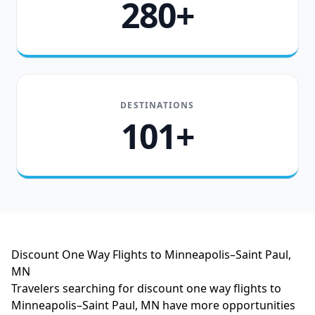
280+
DESTINATIONS
101+
Discount One Way Flights to Minneapolis–Saint Paul,
MN
Travelers searching for discount one way flights to
Minneapolis–Saint Paul, MN have more opportunities