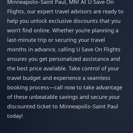
Minneapolis–Saint Paul, MN! At U Save On
Flights, our expert travel advisors are ready to
help you unlock exclusive discounts that you
won’t find online. Whether you’re planning a
last-minute trip or securing your travel
months in advance, calling U Save On Flights
ensures you get personalized assistance and
the best price available. Take control of your
travel budget and experience a seamless
booking process—call now to take advantage
of these unbeatable savings and secure your
discounted ticket to Minneapolis–Saint Paul
today!