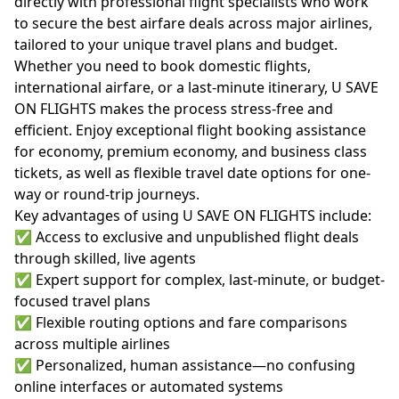
directly with professional flight specialists who work
to secure the best airfare deals across major airlines,
tailored to your unique travel plans and budget.
Whether you need to book domestic flights,
international airfare, or a last-minute itinerary, U SAVE
ON FLIGHTS makes the process stress-free and
efficient. Enjoy exceptional flight booking assistance
for economy, premium economy, and business class
tickets, as well as flexible travel date options for one-
way or round-trip journeys.
Key advantages of using U SAVE ON FLIGHTS include:
✅ Access to exclusive and unpublished flight deals
through skilled, live agents
✅ Expert support for complex, last-minute, or budget-
focused travel plans
✅ Flexible routing options and fare comparisons
across multiple airlines
✅ Personalized, human assistance—no confusing
online interfaces or automated systems