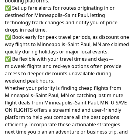
booking platforms.
✅ Set up fare alerts for routes originating in or
destined for Minneapolis–Saint Paul, letting
technology track changes and notify you of price
drops in real time.
✅ Book early for peak travel periods, as discount one
way flights to Minneapolis–Saint Paul, MN are claimed
quickly during holidays or major local events.
✅ Be flexible with your travel times and days—
midweek flights and red-eye options often provide
access to deeper discounts unavailable during
weekend peak hours.
Whether your priority is finding cheap flights from
Minneapolis–Saint Paul, MN or catching last minute
flight deals from Minneapolis–Saint Paul, MN, U SAVE
ON FLIGHTS offers a streamlined and user-friendly
platform to help you compare all the best options
efficiently. Incorporate these actionable strategies
next time you plan an adventure or business trip, and