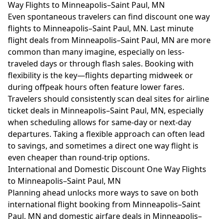
Way Flights to Minneapolis–Saint Paul, MN
Even spontaneous travelers can find discount one way
flights to Minneapolis–Saint Paul, MN. Last minute
flight deals from Minneapolis–Saint Paul, MN are more
common than many imagine, especially on less-
traveled days or through flash sales. Booking with
flexibility is the key—flights departing midweek or
during offpeak hours often feature lower fares.
Travelers should consistently scan deal sites for airline
ticket deals in Minneapolis–Saint Paul, MN, especially
when scheduling allows for same-day or next-day
departures. Taking a flexible approach can often lead
to savings, and sometimes a direct one way flight is
even cheaper than round-trip options.
International and Domestic Discount One Way Flights
to Minneapolis–Saint Paul, MN
Planning ahead unlocks more ways to save on both
international flight booking from Minneapolis–Saint
Paul, MN and domestic airfare deals in Minneapolis–