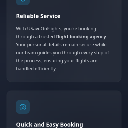
Reliable Service
With USaveOnFlights, you’re booking
through a trusted
flight booking agency
.
Your personal details remain secure while
our team guides you through every step of
the process, ensuring your flights are
handled efficiently.
Quick and Easy Booking