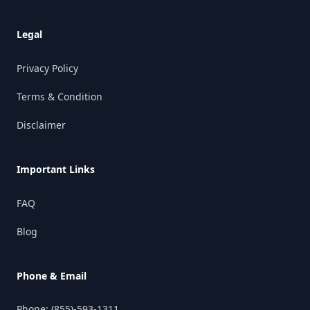
Legal
Privacy Policy
Terms & Condition
Disclaimer
Important Links
FAQ
Blog
Phone & Email
Phone:
(855)-593-1311