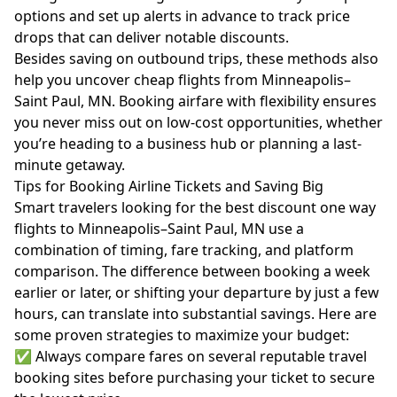
options and set up alerts in advance to track price
drops that can deliver notable discounts.
Besides saving on outbound trips, these methods also
help you uncover cheap flights from Minneapolis–
Saint Paul, MN. Booking airfare with flexibility ensures
you never miss out on low-cost opportunities, whether
you’re heading to a business hub or planning a last-
minute getaway.
Tips for Booking Airline Tickets and Saving Big
Smart travelers looking for the best discount one way
flights to Minneapolis–Saint Paul, MN use a
combination of timing, fare tracking, and platform
comparison. The difference between booking a week
earlier or later, or shifting your departure by just a few
hours, can translate into substantial savings. Here are
some proven strategies to maximize your budget:
✅ Always compare fares on several reputable travel
booking sites before purchasing your ticket to secure