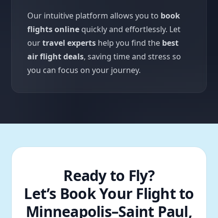
Our intuitive platform allows you to
book
flights online
quickly and effortlessly. Let
our
travel experts
help you find the
best
air flight deals
, saving time and stress so
you can focus on your journey.
Ready to Fly?
Let’s Book Your Flight to
Minneapolis–Saint Paul,