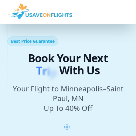
Best Price Guarantee
Book Your Next
T
r
i
p
With Us
Your Flight to Minneapolis–Saint
Paul, MN
Up To 40% Off