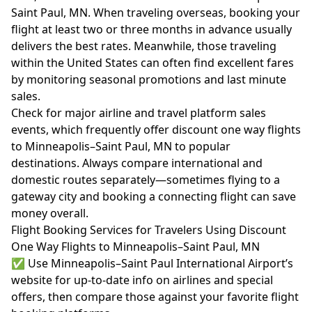
Saint Paul, MN. When traveling overseas, booking your
flight at least two or three months in advance usually
delivers the best rates. Meanwhile, those traveling
within the United States can often find excellent fares
by monitoring seasonal promotions and last minute
sales.
Check for major airline and travel platform sales
events, which frequently offer discount one way flights
to Minneapolis–Saint Paul, MN to popular
destinations. Always compare international and
domestic routes separately—sometimes flying to a
gateway city and booking a connecting flight can save
money overall.
Flight Booking Services for Travelers Using Discount
One Way Flights to Minneapolis–Saint Paul, MN
✅ Use Minneapolis–Saint Paul International Airport’s
website for up-to-date info on airlines and special
offers, then compare those against your favorite flight