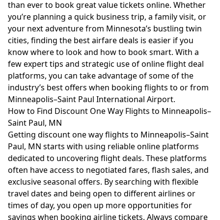
than ever to book great value tickets online. Whether
you’re planning a quick business trip, a family visit, or
your next adventure from Minnesota’s bustling twin
cities, finding the best airfare deals is easier if you
know where to look and how to book smart. With a
few expert tips and strategic use of online flight deal
platforms, you can take advantage of some of the
industry’s best offers when booking flights to or from
Minneapolis–Saint Paul International Airport.
How to Find Discount One Way Flights to Minneapolis–
Saint Paul, MN
Getting discount one way flights to Minneapolis–Saint
Paul, MN starts with using reliable online platforms
dedicated to uncovering flight deals. These platforms
often have access to negotiated fares, flash sales, and
exclusive seasonal offers. By searching with flexible
travel dates and being open to different airlines or
times of day, you open up more opportunities for
savings when booking airline tickets. Always compare