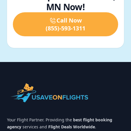
MN Now!
Call Now
(855)-593-1311
Footer
Your Flight Partner. Providing the
best flight booking
agency
services and
Flight Deals Worldwide
.