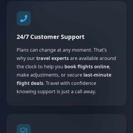
24/7 Customer Support
Plans can change at any moment. That’s
why our
travel experts
are available around
the clock to help you
book flights online
,
make adjustments, or secure
last-minute
flight deals
. Travel with confidence
knowing support is just a call away.