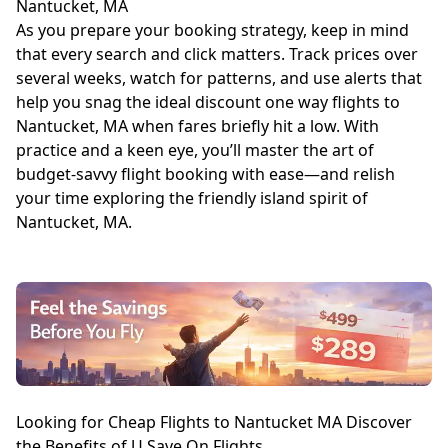
Nantucket, MA
As you prepare your booking strategy, keep in mind
that every search and click matters. Track prices over
several weeks, watch for patterns, and use alerts that
help you snag the ideal discount one way flights to
Nantucket, MA when fares briefly hit a low. With
practice and a keen eye, you’ll master the art of
budget-savvy flight booking with ease—and relish
your time exploring the friendly island spirit of
Nantucket, MA.
Looking for Cheap Flights to Nantucket MA Discover
the Benefits of U Save On Flights