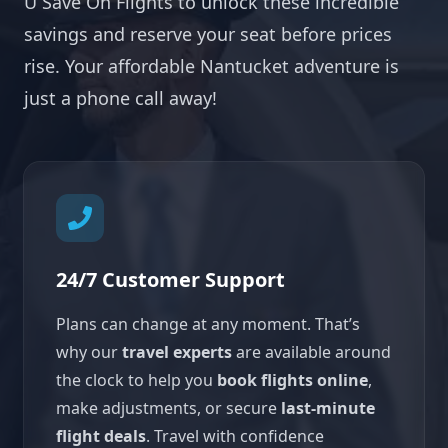
U Save On Flights to unlock these incredible
savings and reserve your seat before prices
rise. Your affordable Nantucket adventure is
just a phone call away!
24/7 Customer Support
Plans can change at any moment. That’s
why our
travel experts
are available around
the clock to help you
book flights online
,
make adjustments, or secure
last-minute
flight deals
. Travel with confidence