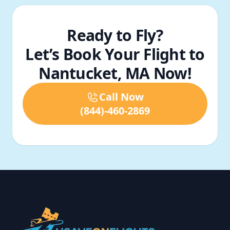
Ready to Fly?
Let’s Book Your Flight to
Nantucket, MA Now!
Call Now
(844)-460-2869
Footer