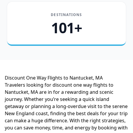
DESTINATIONS
101+
Discount One Way Flights to Nantucket, MA
Travelers looking for discount one way flights to
Nantucket, MA are in for a rewarding and scenic
journey. Whether you’re seeking a quick island
getaway or planning a long-overdue visit to the serene
New England coast, finding the best deals for your trip
can make a huge difference. With the right strategies,
you can save money, time, and energy by booking with