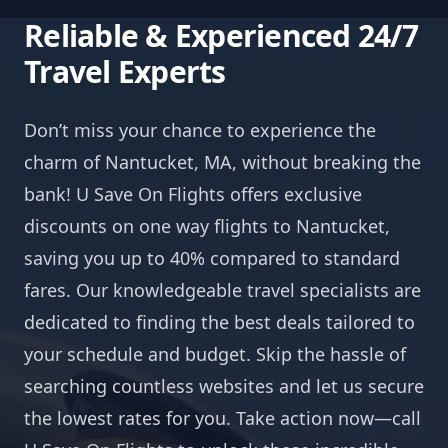
Reliable & Experienced 24/7
Travel Experts
Don’t miss your chance to experience the
charm of Nantucket, MA, without breaking the
bank! U Save On Flights offers exclusive
discounts on one way flights to Nantucket,
saving you up to 40% compared to standard
fares. Our knowledgeable travel specialists are
dedicated to finding the best deals tailored to
your schedule and budget. Skip the hassle of
searching countless websites and let us secure
the lowest rates for you. Take action now—call