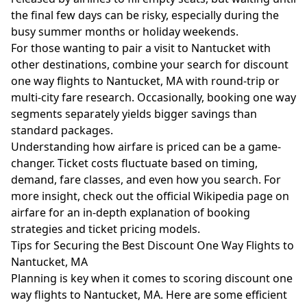
the final few days can be risky, especially during the
busy summer months or holiday weekends.
For those wanting to pair a visit to Nantucket with
other destinations, combine your search for discount
one way flights to Nantucket, MA with round-trip or
multi-city fare research. Occasionally, booking one way
segments separately yields bigger savings than
standard packages.
Understanding how airfare is priced can be a game-
changer. Ticket costs fluctuate based on timing,
demand, fare classes, and even how you search. For
more insight, check out the official
Wikipedia page on
airfare
for an in-depth explanation of booking
strategies and ticket pricing models.
Tips for Securing the Best Discount One Way Flights to
Nantucket, MA
Planning is key when it comes to scoring discount one
way flights to Nantucket, MA. Here are some efficient