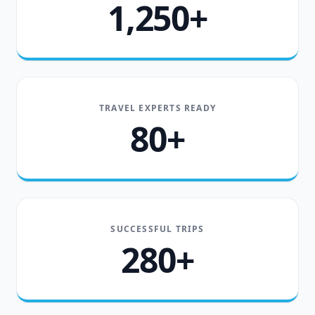
1,250+
TRAVEL EXPERTS READY
80+
SUCCESSFUL TRIPS
280+