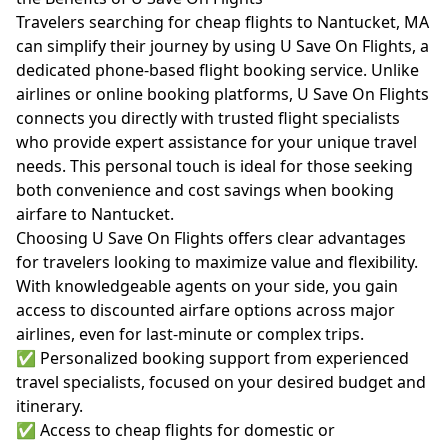
Travelers searching for cheap flights to Nantucket, MA
can simplify their journey by using U Save On Flights, a
dedicated phone-based flight booking service. Unlike
airlines or online booking platforms, U Save On Flights
connects you directly with trusted flight specialists
who provide expert assistance for your unique travel
needs. This personal touch is ideal for those seeking
both convenience and cost savings when booking
airfare to Nantucket.
Choosing U Save On Flights offers clear advantages
for travelers looking to maximize value and flexibility.
With knowledgeable agents on your side, you gain
access to discounted airfare options across major
airlines, even for last-minute or complex trips.
✅ Personalized booking support from experienced
travel specialists, focused on your desired budget and
itinerary.
✅ Access to cheap flights for domestic or