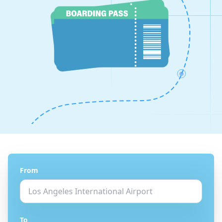
From
To