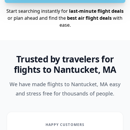
Start searching instantly for
last-minute flight deals
or plan ahead and find the
best air flight deals
with
ease.
Trusted by travelers for
flights to Nantucket, MA
We have made flights to Nantucket, MA easy
and stress free for thousands of people.
HAPPY CUSTOMERS