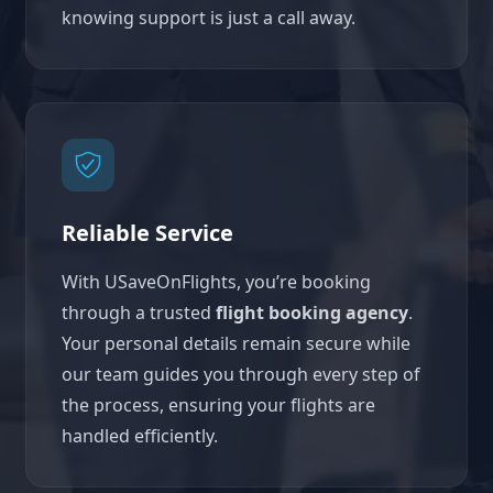
knowing support is just a call away.
Reliable Service
With USaveOnFlights, you’re booking
through a trusted
flight booking agency
.
Your personal details remain secure while
our team guides you through every step of
the process, ensuring your flights are
handled efficiently.