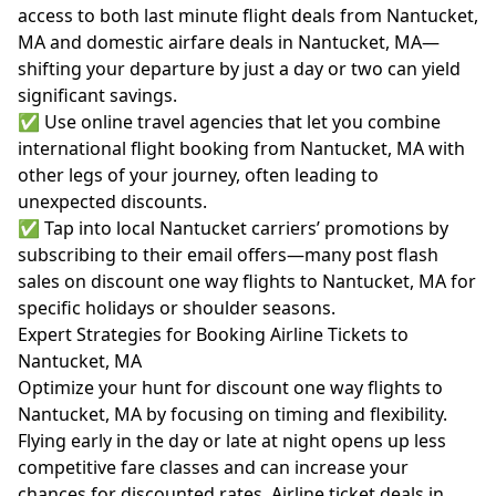
access to both last minute flight deals from Nantucket,
MA and domestic airfare deals in Nantucket, MA—
shifting your departure by just a day or two can yield
significant savings.
✅ Use online travel agencies that let you combine
international flight booking from Nantucket, MA with
other legs of your journey, often leading to
unexpected discounts.
✅ Tap into local Nantucket carriers’ promotions by
subscribing to their email offers—many post flash
sales on discount one way flights to Nantucket, MA for
specific holidays or shoulder seasons.
Expert Strategies for Booking Airline Tickets to
Nantucket, MA
Optimize your hunt for discount one way flights to
Nantucket, MA by focusing on timing and flexibility.
Flying early in the day or late at night opens up less
competitive fare classes and can increase your
chances for discounted rates. Airline ticket deals in