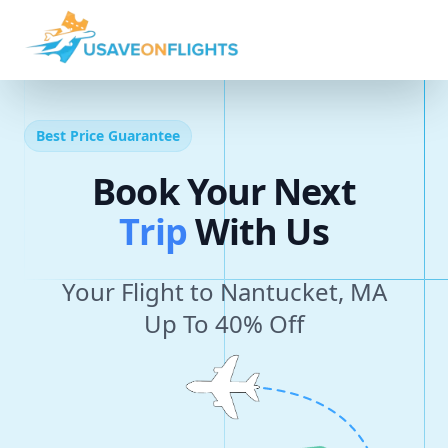
Best Price Guarantee
Book Your Next
T
r
i
p
With Us
Your Flight to Nantucket, MA
Up To 40% Off