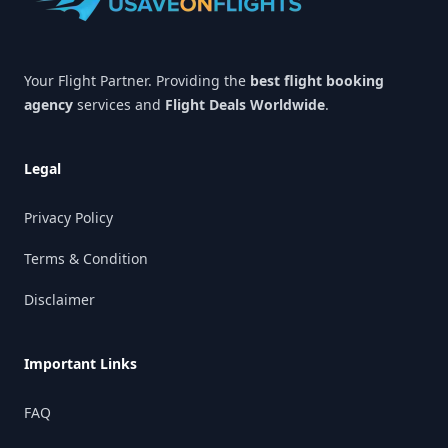
Your Flight Partner. Providing the
best flight booking
agency
services and
Flight Deals Worldwide
.
Legal
Privacy Policy
Terms & Condition
Disclaimer
Important Links
FAQ