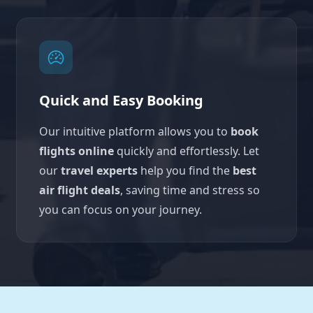
Quick and Easy Booking
Our intuitive platform allows you to
book
flights online
quickly and effortlessly. Let
our
travel experts
help you find the
best
air flight deals
, saving time and stress so
you can focus on your journey.