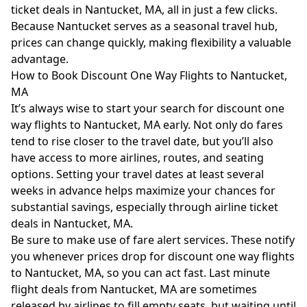
ticket deals in Nantucket, MA, all in just a few clicks.
Because Nantucket serves as a seasonal travel hub,
prices can change quickly, making flexibility a valuable
advantage.
How to Book Discount One Way Flights to Nantucket,
MA
It’s always wise to start your search for discount one
way flights to Nantucket, MA early. Not only do fares
tend to rise closer to the travel date, but you’ll also
have access to more airlines, routes, and seating
options. Setting your travel dates at least several
weeks in advance helps maximize your chances for
substantial savings, especially through airline ticket
deals in Nantucket, MA.
Be sure to make use of fare alert services. These notify
you whenever prices drop for discount one way flights
to Nantucket, MA, so you can act fast. Last minute
flight deals from Nantucket, MA are sometimes
released by airlines to fill empty seats, but waiting until