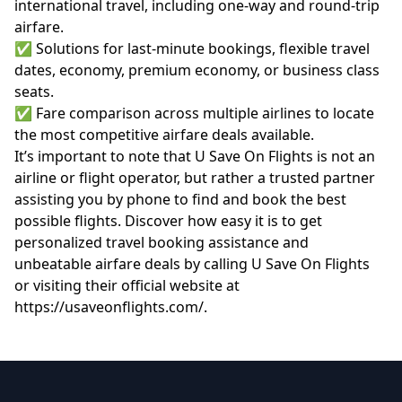
international travel, including one-way and round-trip
airfare.
✅ Solutions for last-minute bookings, flexible travel
dates, economy, premium economy, or business class
seats.
✅ Fare comparison across multiple airlines to locate
the most competitive airfare deals available.
It’s important to note that U Save On Flights is not an
airline or flight operator, but rather a trusted partner
assisting you by phone to find and book the best
possible flights. Discover how easy it is to get
personalized travel booking assistance and
unbeatable airfare deals by calling U Save On Flights
or visiting their official website at
https://usaveonflights.com/
.