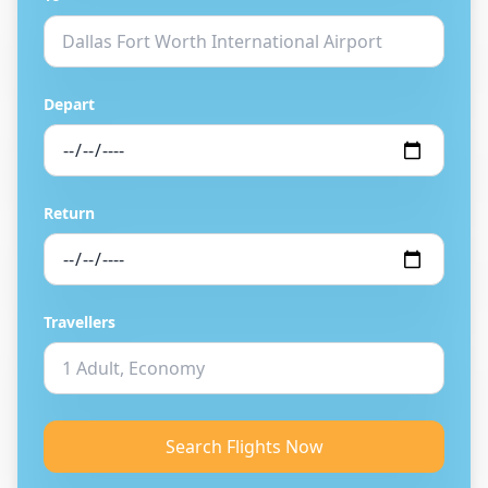
Depart
Return
Travellers
Search Flights Now