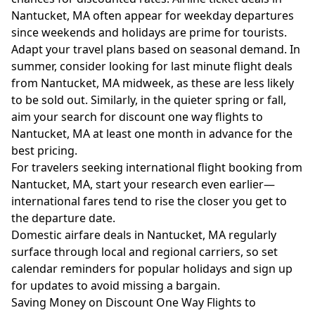
Nantucket, MA often appear for weekday departures
since weekends and holidays are prime for tourists.
Adapt your travel plans based on seasonal demand. In
summer, consider looking for last minute flight deals
from Nantucket, MA midweek, as these are less likely
to be sold out. Similarly, in the quieter spring or fall,
aim your search for discount one way flights to
Nantucket, MA at least one month in advance for the
best pricing.
For travelers seeking international flight booking from
Nantucket, MA, start your research even earlier—
international fares tend to rise the closer you get to
the departure date.
Domestic airfare deals in Nantucket, MA regularly
surface through local and regional carriers, so set
calendar reminders for popular holidays and sign up
for updates to avoid missing a bargain.
Saving Money on Discount One Way Flights to