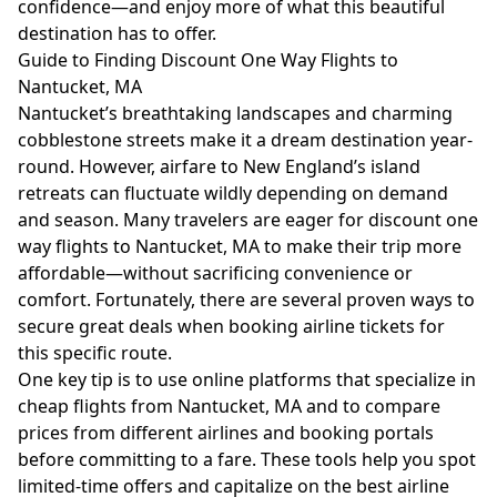
confidence—and enjoy more of what this beautiful
destination has to offer.
Guide to Finding Discount One Way Flights to
Nantucket, MA
Nantucket’s breathtaking landscapes and charming
cobblestone streets make it a dream destination year-
round. However, airfare to New England’s island
retreats can fluctuate wildly depending on demand
and season. Many travelers are eager for discount one
way flights to Nantucket, MA to make their trip more
affordable—without sacrificing convenience or
comfort. Fortunately, there are several proven ways to
secure great deals when booking airline tickets for
this specific route.
One key tip is to use online platforms that specialize in
cheap flights from Nantucket, MA and to compare
prices from different airlines and booking portals
before committing to a fare. These tools help you spot
limited-time offers and capitalize on the best airline