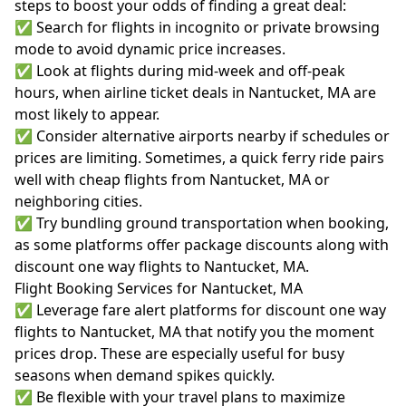
steps to boost your odds of finding a great deal:
✅ Search for flights in incognito or private browsing
mode to avoid dynamic price increases.
✅ Look at flights during mid-week and off-peak
hours, when airline ticket deals in Nantucket, MA are
most likely to appear.
✅ Consider alternative airports nearby if schedules or
prices are limiting. Sometimes, a quick ferry ride pairs
well with cheap flights from Nantucket, MA or
neighboring cities.
✅ Try bundling ground transportation when booking,
as some platforms offer package discounts along with
discount one way flights to Nantucket, MA.
Flight Booking Services for Nantucket, MA
✅ Leverage fare alert platforms for discount one way
flights to Nantucket, MA that notify you the moment
prices drop. These are especially useful for busy
seasons when demand spikes quickly.
✅ Be flexible with your travel plans to maximize