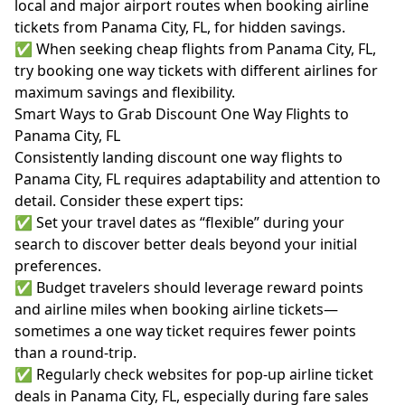
local and major airport routes when booking airline
tickets from Panama City, FL, for hidden savings.
✅ When seeking cheap flights from Panama City, FL,
try booking one way tickets with different airlines for
maximum savings and flexibility.
Smart Ways to Grab Discount One Way Flights to
Panama City, FL
Consistently landing discount one way flights to
Panama City, FL requires adaptability and attention to
detail. Consider these expert tips:
✅ Set your travel dates as “flexible” during your
search to discover better deals beyond your initial
preferences.
✅ Budget travelers should leverage reward points
and airline miles when booking airline tickets—
sometimes a one way ticket requires fewer points
than a round-trip.
✅ Regularly check websites for pop-up airline ticket
deals in Panama City, FL, especially during fare sales