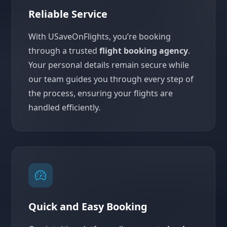
Reliable Service
With USaveOnFlights, you’re booking
through a trusted
flight booking agency
.
Your personal details remain secure while
our team guides you through every step of
the process, ensuring your flights are
handled efficiently.
Quick and Easy Booking