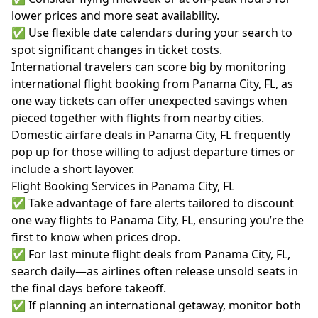
lower prices and more seat availability.
✅ Use flexible date calendars during your search to
spot significant changes in ticket costs.
International travelers can score big by monitoring
international flight booking from Panama City, FL, as
one way tickets can offer unexpected savings when
pieced together with flights from nearby cities.
Domestic airfare deals in Panama City, FL frequently
pop up for those willing to adjust departure times or
include a short layover.
Flight Booking Services in Panama City, FL
✅ Take advantage of fare alerts tailored to discount
one way flights to Panama City, FL, ensuring you’re the
first to know when prices drop.
✅ For last minute flight deals from Panama City, FL,
search daily—as airlines often release unsold seats in
the final days before takeoff.
✅ If planning an international getaway, monitor both