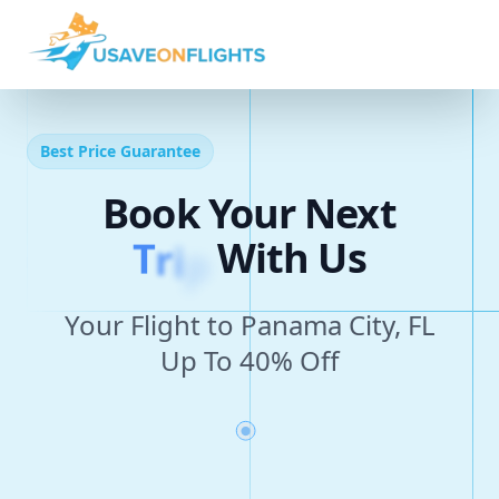
Best Price Guarantee
Book Your Next
T
r
i
p
With Us
Your Flight to Panama City, FL
Up To 40% Off