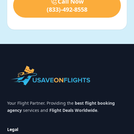
Call Now
(833)-492-8558
Footer
Your Flight Partner. Providing the
best flight booking
agency
services and
Flight Deals Worldwide
.
Legal