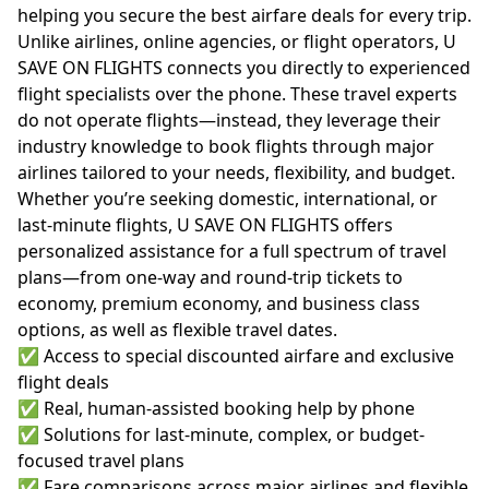
helping you secure the best airfare deals for every trip.
Unlike airlines, online agencies, or flight operators, U
SAVE ON FLIGHTS connects you directly to experienced
flight specialists over the phone. These travel experts
do not operate flights—instead, they leverage their
industry knowledge to book flights through major
airlines tailored to your needs, flexibility, and budget.
Whether you’re seeking domestic, international, or
last-minute flights, U SAVE ON FLIGHTS offers
personalized assistance for a full spectrum of travel
plans—from one-way and round-trip tickets to
economy, premium economy, and business class
options, as well as flexible travel dates.
✅ Access to special discounted airfare and exclusive
flight deals
✅ Real, human-assisted booking help by phone
✅ Solutions for last-minute, complex, or budget-
focused travel plans
✅ Fare comparisons across major airlines and flexible