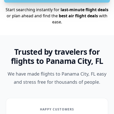
Start searching instantly for
last-minute flight deals
or plan ahead and find the
best air flight deals
with
ease.
Trusted by travelers for
flights to Panama City, FL
We have made flights to Panama City, FL easy
and stress free for thousands of people.
HAPPY CUSTOMERS