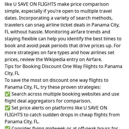
like U SAVE ON FLIGHTS make price comparison
simple, especially if you’re open to multiple travel
dates. Incorporating a variety of search methods,
travelers can snag airline ticket deals in Panama City,
FL without hassle. Monitoring airfare trends and
staying flexible can help you identify the best times to
book and avoid peak periods that drive prices up. For
more strategies on fare types and how airlines set
prices, review the
Wikipedia entry on Airfare
.
Tips for Booking Discount One Way Flights to Panama
City, FL
To save the most on discount one way flights to
Panama City, FL, try these proven strategies:
✅ Search across multiple booking websites and use
flight deal aggregators for comparison.
✅ Set price alerts on platforms like U SAVE ON
FLIGHTS to catch sudden drops in cheap flights from
Panama City, FL.
✅ Consider flying midweek or at off-peak hours for