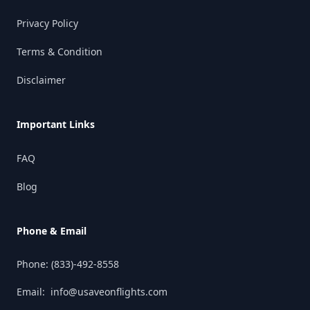
Privacy Policy
Terms & Condition
Disclaimer
Important Links
FAQ
Blog
Phone & Email
Phone:
(833)-492-8558
Email:
info@usaveonflights.com