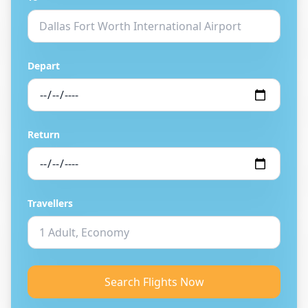
Depart
Return
Travellers
Search Flights Now