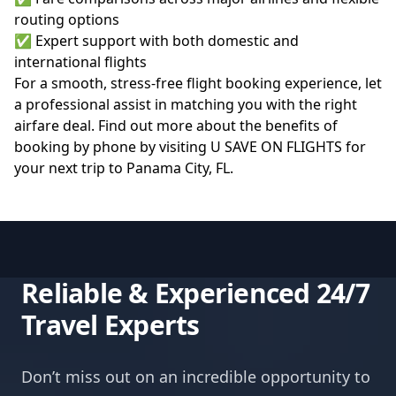
routing options
✅ Expert support with both domestic and
international flights
For a smooth, stress-free flight booking experience, let
a professional assist in matching you with the right
airfare deal. Find out more about the benefits of
booking by phone by visiting
U SAVE ON FLIGHTS
for
your next trip to Panama City, FL.
Reliable & Experienced 24/7
Travel Experts
Don’t miss out on an incredible opportunity to