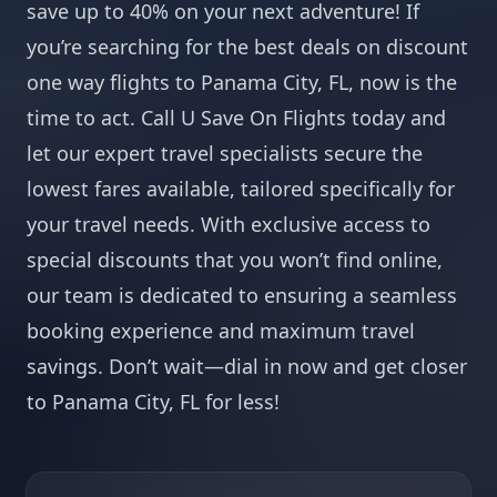
save up to 40% on your next adventure! If
you’re searching for the best deals on discount
one way flights to Panama City, FL, now is the
time to act. Call U Save On Flights today and
let our expert travel specialists secure the
lowest fares available, tailored specifically for
your travel needs. With exclusive access to
special discounts that you won’t find online,
our team is dedicated to ensuring a seamless
booking experience and maximum travel
savings. Don’t wait—dial in now and get closer
to Panama City, FL for less!