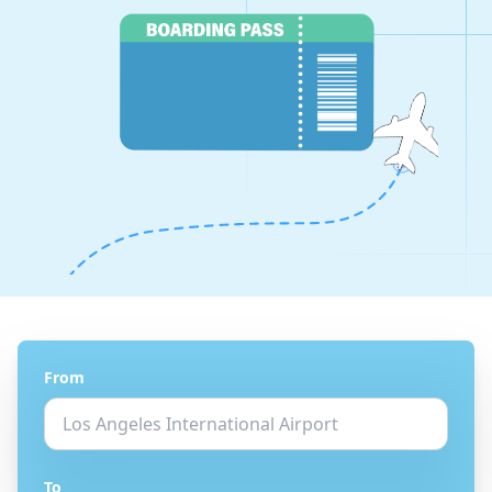
From
To