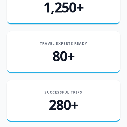
1,250+
TRAVEL EXPERTS READY
80+
SUCCESSFUL TRIPS
280+