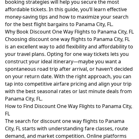
booking strategies will help you secure the most
affordable tickets. In this guide, you’ll learn effective
money-saving tips and how to maximize your search
for the best flight bargains to Panama City, FL.
Why Book Discount One Way Flights to Panama City, FL
Choosing discount one way flights to Panama City, FL
is an excellent way to add flexibility and affordability to
your travel plans. Opting for one way tickets lets you
construct your ideal itinerary—maybe you want a
spontaneous road trip after arrival, or haven’t decided
on your return date. With the right approach, you can
tap into competitive airfare pricing and align your trip
with the best seasonal rates or last minute deals from
Panama City, FL.
How to Find Discount One Way Flights to Panama City,
FL
The search for discount one way flights to Panama
City, FL starts with understanding fare classes, route
demand, and market competition. Online platforms