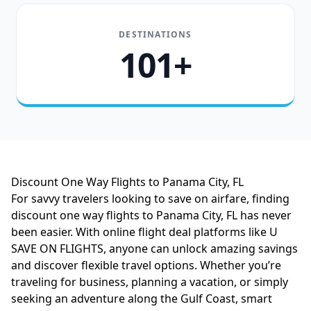
DESTINATIONS
101+
Discount One Way Flights to Panama City, FL
For savvy travelers looking to save on airfare, finding
discount one way flights to Panama City, FL has never
been easier. With online flight deal platforms like U
SAVE ON FLIGHTS, anyone can unlock amazing savings
and discover flexible travel options. Whether you’re
traveling for business, planning a vacation, or simply
seeking an adventure along the Gulf Coast, smart