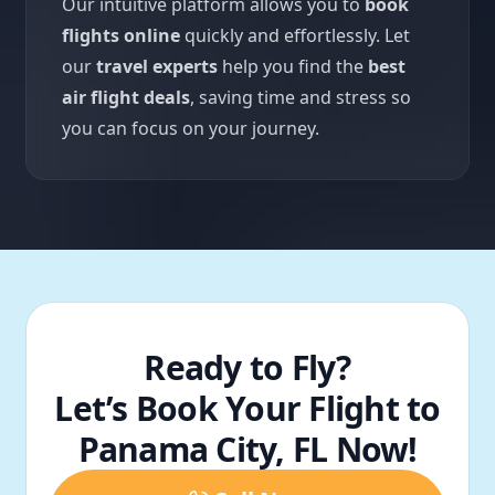
Our intuitive platform allows you to
book
flights online
quickly and effortlessly. Let
our
travel experts
help you find the
best
air flight deals
, saving time and stress so
you can focus on your journey.
Ready to Fly?
Let’s Book Your Flight to
Panama City, FL Now!