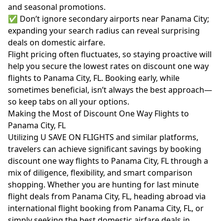
and seasonal promotions.
✅ Don’t ignore secondary airports near Panama City;
expanding your search radius can reveal surprising
deals on domestic airfare.
Flight pricing often fluctuates, so staying proactive will
help you secure the lowest rates on discount one way
flights to Panama City, FL. Booking early, while
sometimes beneficial, isn’t always the best approach—
so keep tabs on all your options.
Making the Most of Discount One Way Flights to
Panama City, FL
Utilizing U SAVE ON FLIGHTS and similar platforms,
travelers can achieve significant savings by booking
discount one way flights to Panama City, FL through a
mix of diligence, flexibility, and smart comparison
shopping. Whether you are hunting for last minute
flight deals from Panama City, FL, heading abroad via
international flight booking from Panama City, FL, or
simply seeking the best domestic airfare deals in