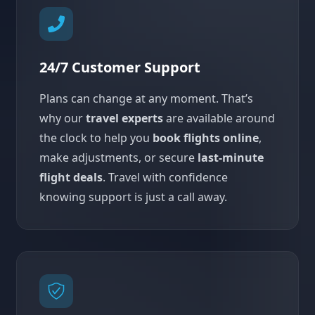
24/7 Customer Support
Plans can change at any moment. That’s
why our
travel experts
are available around
the clock to help you
book flights online
,
make adjustments, or secure
last-minute
flight deals
. Travel with confidence
knowing support is just a call away.