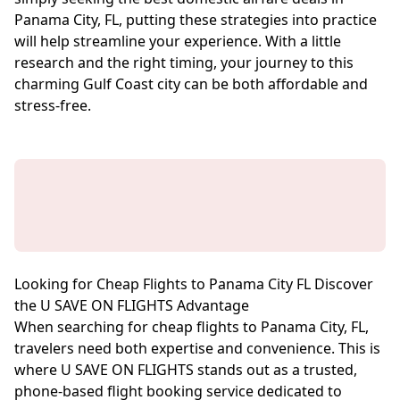
Panama City, FL, putting these strategies into practice
will help streamline your experience. With a little
research and the right timing, your journey to this
charming Gulf Coast city can be both affordable and
stress-free.
Looking for Cheap Flights to Panama City FL Discover
the U SAVE ON FLIGHTS Advantage
When searching for cheap flights to Panama City, FL,
travelers need both expertise and convenience. This is
where U SAVE ON FLIGHTS stands out as a trusted,
phone-based flight booking service dedicated to