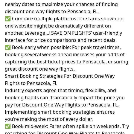
nearby dates to maximize your chances of finding
discount one way flights to Pensacola, FL.
✅ Compare multiple platforms: The fares shown on
one website might be dramatically different on
another. Leverage U SAVE ON FLIGHTS’ user-friendly
interface for price comparisons and recent deals.
✅ Book early when possible: For peak travel times,
booking several weeks ahead increases your odds of
capturing the best ticket prices to Pensacola, ensuring
great discount one way flights.
Smart Booking Strategies For Discount One Way
Flights to Pensacola, FL
Industry experts agree that timing, flexibility, and
booking habits can dramatically impact the price you
pay for Discount One Way Flights to Pensacola, FL.
Implementing smart booking strategies ensures
you’re making the most of every dollar.
✅ Book mid-week: Fares often spike on weekends. Try
searching for Discount One Way Flights to Pensacola,