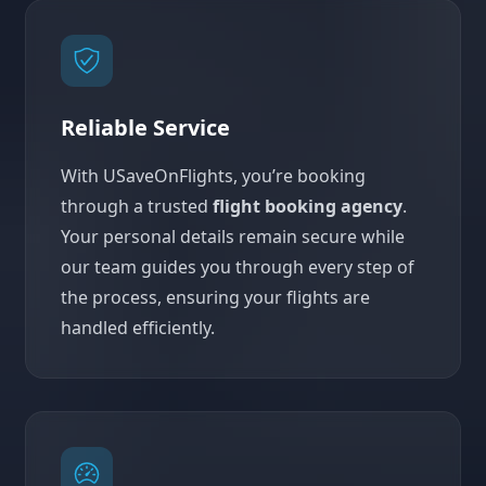
Reliable Service
With USaveOnFlights, you’re booking
through a trusted
flight booking agency
.
Your personal details remain secure while
our team guides you through every step of
the process, ensuring your flights are
handled efficiently.