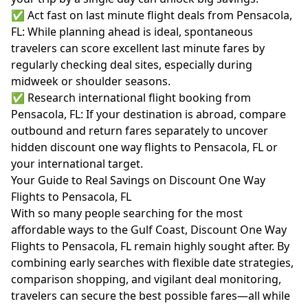
✅ Act fast on last minute flight deals from Pensacola,
FL: While planning ahead is ideal, spontaneous
travelers can score excellent last minute fares by
regularly checking deal sites, especially during
midweek or shoulder seasons.
✅ Research international flight booking from
Pensacola, FL: If your destination is abroad, compare
outbound and return fares separately to uncover
hidden discount one way flights to Pensacola, FL or
your international target.
Your Guide to Real Savings on Discount One Way
Flights to Pensacola, FL
With so many people searching for the most
affordable ways to the Gulf Coast, Discount One Way
Flights to Pensacola, FL remain highly sought after. By
combining early searches with flexible date strategies,
comparison shopping, and vigilant deal monitoring,
travelers can secure the best possible fares—all while