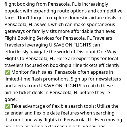
flight booking from Pensacola, FL is increasingly
popular, with expanding route options and competitive
fares. Don’t forget to explore domestic airfare deals in
Pensacola, FL as well, which can make spontaneous
getaways or family visits more affordable than ever.
Flight Booking Services for Pensacola, FL Travelers
Travelers leveraging U SAVE ON FLIGHTS can
effortlessly navigate the world of Discount One Way
Flights to Pensacola, FL. Here are expert tips for local
travelers focused on booking airline tickets efficiently:
✅ Monitor flash sales: Pensacola often appears in
limited-time flash promotions. Sign up for newsletters
and alerts from U SAVE ON FLIGHTS to catch these
airline ticket deals in Pensacola, FL before they’re
gone.
✅ Take advantage of flexible search tools: Utilize the
calendar and flexible date features when searching
discount one way flights to Pensacola, FL. Even moving
your trip by a single day can unlock big savings.