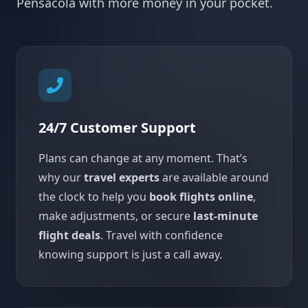
Pensacola with more money in your pocket.
24/7 Customer Support
Plans can change at any moment. That’s
why our
travel experts
are available around
the clock to help you
book flights online
,
make adjustments, or secure
last-minute
flight deals
. Travel with confidence
knowing support is just a call away.