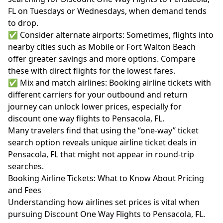
FL on Tuesdays or Wednesdays, when demand tends
to drop.
✅ Consider alternate airports: Sometimes, flights into
nearby cities such as Mobile or Fort Walton Beach
offer greater savings and more options. Compare
these with direct flights for the lowest fares.
✅ Mix and match airlines: Booking airline tickets with
different carriers for your outbound and return
journey can unlock lower prices, especially for
discount one way flights to Pensacola, FL.
Many travelers find that using the “one-way” ticket
search option reveals unique airline ticket deals in
Pensacola, FL that might not appear in round-trip
searches.
Booking Airline Tickets: What to Know About Pricing
and Fees
Understanding how airlines set prices is vital when
pursuing Discount One Way Flights to Pensacola, FL.