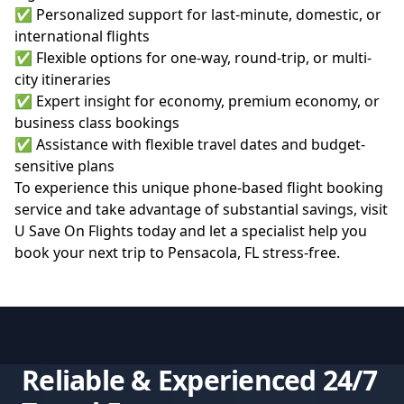
✅ Personalized support for last-minute, domestic, or
international flights
✅ Flexible options for one-way, round-trip, or multi-
city itineraries
✅ Expert insight for economy, premium economy, or
business class bookings
✅ Assistance with flexible travel dates and budget-
sensitive plans
To experience this unique phone-based flight booking
service and take advantage of substantial savings, visit
U Save On Flights
today and let a specialist help you
book your next trip to Pensacola, FL stress-free.
Reliable & Experienced 24/7