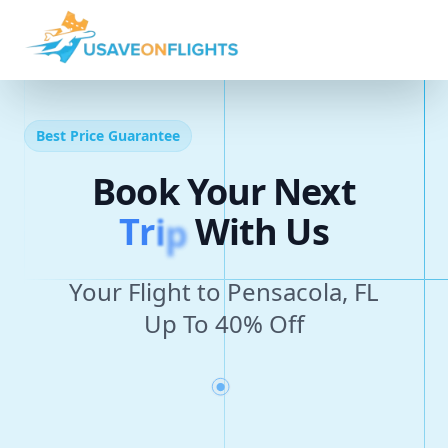
Best Price Guarantee
Book Your Next
T
r
i
p
With Us
Your Flight to Pensacola, FL
Up To 40% Off