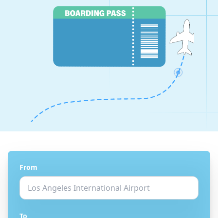
From
To