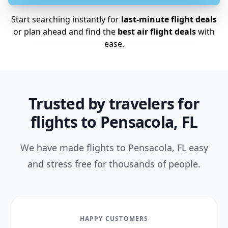
Start searching instantly for
last-minute flight deals
or plan ahead and find the
best air flight deals
with
ease.
Trusted by travelers for
flights to Pensacola, FL
We have made flights to Pensacola, FL easy
and stress free for thousands of people.
HAPPY CUSTOMERS