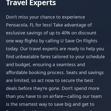
Travel Experts
Don’t miss your chance to experience
Pensacola, FL for less! Take advantage of
exclusive savings of up to 40% on discount
one way flights by calling U Save On Flights
today. Our travel experts are ready to help you
find unbeatable fares tailored to your schedule
and budget, ensuring a seamless and
affordable booking process. Seats and savings
are limited, so act now to secure the best
deals before they’re gone. Don’t spend more
than you have to on airfare—calling our team
is the smartest way to save big and get to