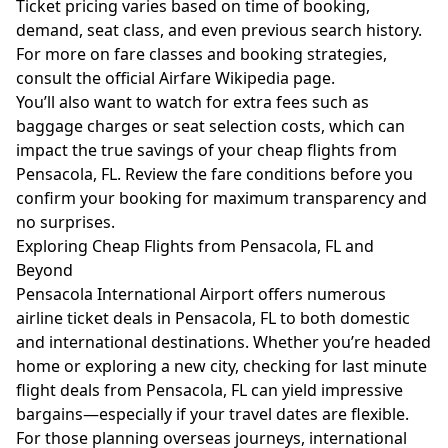
Ticket pricing varies based on time of booking,
demand, seat class, and even previous search history.
For more on fare classes and booking strategies,
consult the official
Airfare Wikipedia page
.
You’ll also want to watch for extra fees such as
baggage charges or seat selection costs, which can
impact the true savings of your cheap flights from
Pensacola, FL. Review the fare conditions before you
confirm your booking for maximum transparency and
no surprises.
Exploring Cheap Flights from Pensacola, FL and
Beyond
Pensacola International Airport offers numerous
airline ticket deals in Pensacola, FL to both domestic
and international destinations. Whether you’re headed
home or exploring a new city, checking for last minute
flight deals from Pensacola, FL can yield impressive
bargains—especially if your travel dates are flexible.
For those planning overseas journeys, international