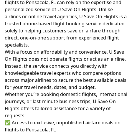
flights to Pensacola, FL can rely on the expertise and
personalized service of U Save On Flights. Unlike
airlines or online travel agencies, U Save On Flights is a
trusted phone-based flight booking service dedicated
solely to helping customers save on airfare through
direct, one-on-one support from experienced flight
specialists.
With a focus on affordability and convenience, U Save
On Flights does not operate flights or act as an airline.
Instead, the service connects you directly with
knowledgeable travel experts who compare options
across major airlines to secure the best available deals
for your travel needs, dates, and budget.
Whether you’re booking domestic flights, international
journeys, or last-minute business trips, U Save On
Flights offers tailored assistance for a variety of
requests:
✅ Access to exclusive, unpublished airfare deals on
flights to Pensacola, FL