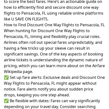
to score the best fares. Here’s an actionable guide on
how to efficiently find and secure discount one way
flights to Pensacola, FL using reliable online platforms
like U SAVE ON FLIGHTS.
How to Find Discount One Way Flights to Pensacola, FL
When hunting for Discount One Way Flights to
Pensacola, FL, timing and flexibility play crucial roles.
Airlines often roll out special fares unpredictably, and
having a few tricks up your sleeve can result in
significant savings. One of the key aspects of booking
airline tickets is understanding the dynamic nature of
pricing, which you can learn more about on the
Airfare
Wikipedia page
.
✅ Set up fare alerts: Exclusive deals and Discount One
Way Flights to Pensacola, FL might appear without
notice. Fare alerts notify you about sudden price
drops, keeping you one step ahead.
✅ Be flexible with dates: Fares can vary significantly
depending on your travel day. Consider searching