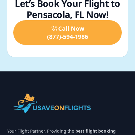
Let’s Book Your Flight to
Pensacola, FL Now!
Call Now
(877)-594-1986
Footer
Your Flight Partner. Providing the
best flight booking