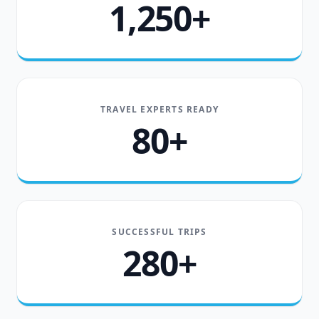
1,250+
TRAVEL EXPERTS READY
80+
SUCCESSFUL TRIPS
280+