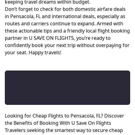
keeping travel dreams within budget.
Don’t forget to check for both domestic airfare deals
in Pensacola, FL and international deals, especially as
routes and carriers continue to expand. Armed with
these actionable tips and a friendly local flight booking
partner in U SAVE ON FLIGHTS, you’re ready to
confidently book your next trip without overpaying for
your seat. Happy travels!
Looking for Cheap Flights to Pensacola, FL? Discover
the Benefits of Booking With U Save On Flights
Travelers seeking the smartest way to secure cheap