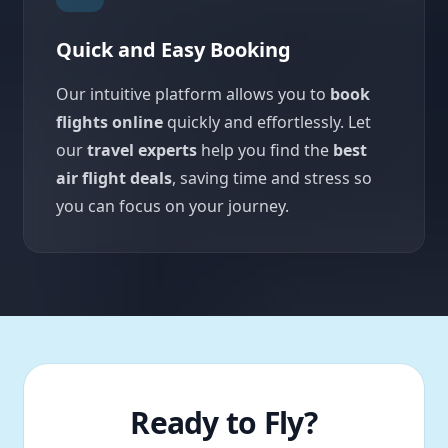
Quick and Easy Booking
Our intuitive platform allows you to
book
flights online
quickly and effortlessly. Let
our
travel experts
help you find the
best
air flight deals
, saving time and stress so
you can focus on your journey.
Ready to Fly?