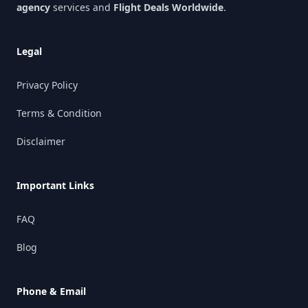
agency
services and
Flight Deals Worldwide
.
Legal
Privacy Policy
Terms & Condition
Disclaimer
Important Links
FAQ
Blog
Phone & Email