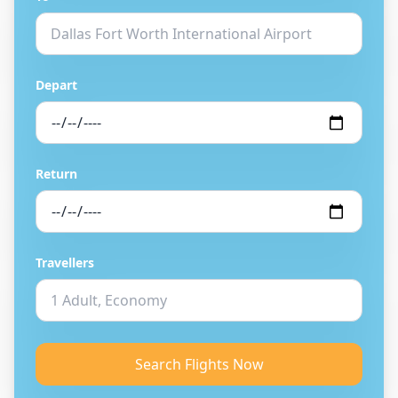
Depart
Return
Travellers
Search Flights Now