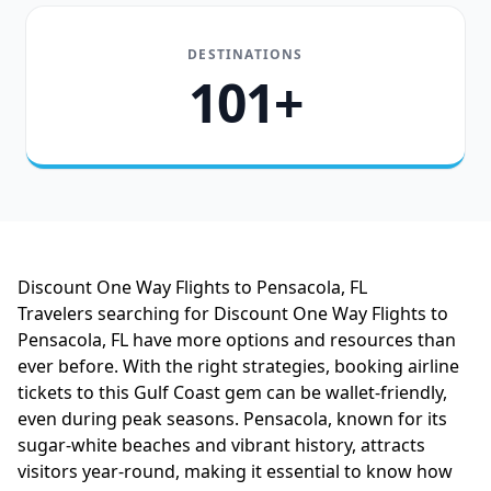
DESTINATIONS
101+
Discount One Way Flights to Pensacola, FL
Travelers searching for Discount One Way Flights to
Pensacola, FL have more options and resources than
ever before. With the right strategies, booking airline
tickets to this Gulf Coast gem can be wallet-friendly,
even during peak seasons. Pensacola, known for its
sugar-white beaches and vibrant history, attracts
visitors year-round, making it essential to know how