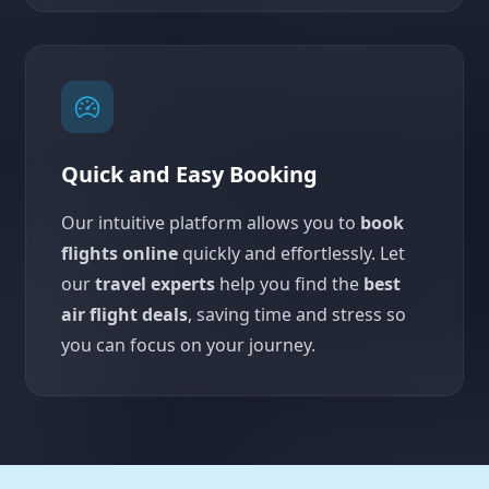
Quick and Easy Booking
Our intuitive platform allows you to
book
flights online
quickly and effortlessly. Let
our
travel experts
help you find the
best
air flight deals
, saving time and stress so
you can focus on your journey.