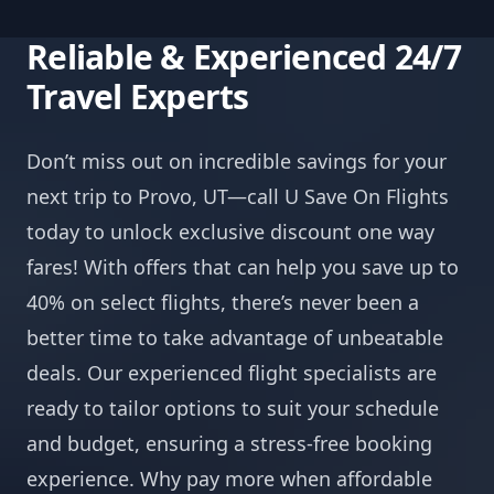
Reliable & Experienced 24/7
Travel Experts
Don’t miss out on incredible savings for your
next trip to Provo, UT—call U Save On Flights
today to unlock exclusive discount one way
fares! With offers that can help you save up to
40% on select flights, there’s never been a
better time to take advantage of unbeatable
deals. Our experienced flight specialists are
ready to tailor options to suit your schedule
and budget, ensuring a stress-free booking
experience. Why pay more when affordable