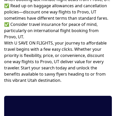
✅ Read up on baggage allowances and cancellation
policies—discount one way flights to Provo, UT
sometimes have different terms than standard fares.
✅ Consider travel insurance for peace of mind,
particularly on international flight booking from
Provo, UT.
With U SAVE ON FLIGHTS, your journey to affordable
travel begins with a few easy clicks. Whether your
priority is flexibility, price, or convenience, discount
one way flights to Provo, UT deliver value for every
traveler. Start your search today and unlock the
benefits available to savvy flyers heading to or from
this vibrant Utah destination.