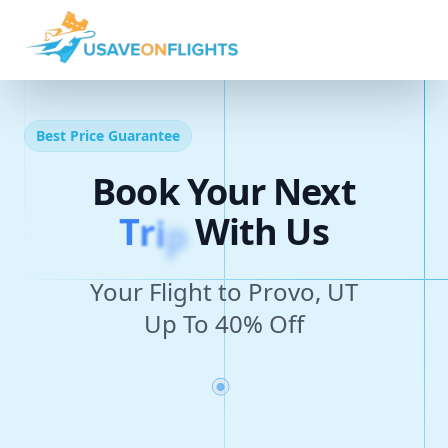
Best Price Guarantee
Book Your Next
T
r
i
p
With Us
Your Flight to Provo, UT
Up To 40% Off