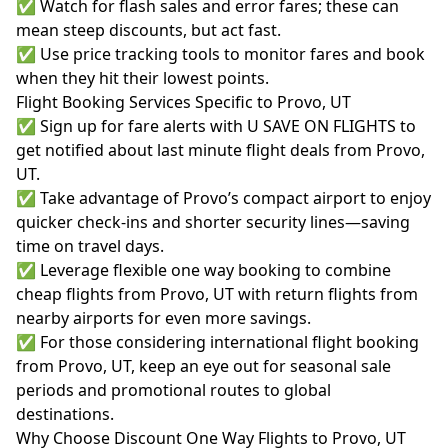
✅ Watch for flash sales and error fares; these can
mean steep discounts, but act fast.
✅ Use price tracking tools to monitor fares and book
when they hit their lowest points.
Flight Booking Services Specific to Provo, UT
✅ Sign up for fare alerts with U SAVE ON FLIGHTS to
get notified about last minute flight deals from Provo,
UT.
✅ Take advantage of Provo’s compact airport to enjoy
quicker check-ins and shorter security lines—saving
time on travel days.
✅ Leverage flexible one way booking to combine
cheap flights from Provo, UT with return flights from
nearby airports for even more savings.
✅ For those considering international flight booking
from Provo, UT, keep an eye out for seasonal sale
periods and promotional routes to global
destinations.
Why Choose Discount One Way Flights to Provo, UT