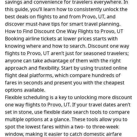
savings and convenience for travelers everywhere. In
this guide, you’ll learn how to consistently unlock the
best deals on flights to and from Provo, UT, and
discover must-have tips for smart travel planning.
How to Find Discount One Way Flights to Provo, UT
Booking airline tickets at lower prices starts with
knowing where and how to search. Discount one way
flights to Provo, UT aren’t just for seasoned travelers;
anyone can take advantage of them with the right
approach and flexibility. Start by using trusted online
flight deal platforms, which compare hundreds of
fares in seconds and present you with the cheapest
options available.
Flexible scheduling is a key to unlocking more discount
one way flights to Provo, UT. If your travel dates aren’t
set in stone, use flexible date search tools to compare
multiple options at a glance. These tools allow you to
spot the lowest fares within a two- to three-week
window, making it easier to catch domestic airfare