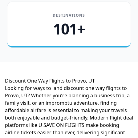
DESTINATIONS
101+
Discount One Way Flights to Provo, UT
Looking for ways to land discount one way flights to
Provo, UT? Whether you’re planning a business trip, a
family visit, or an impromptu adventure, finding
affordable airfare is essential to making your travels
both enjoyable and budget-friendly. Modern flight deal
platforms like U SAVE ON FLIGHTS make booking
airline tickets easier than ever, delivering significant