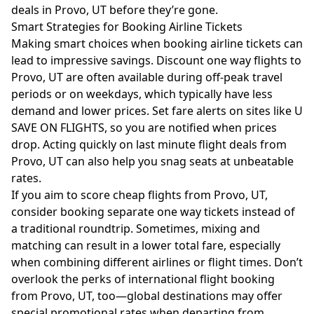
deals in Provo, UT before they’re gone.
Smart Strategies for Booking Airline Tickets
Making smart choices when booking airline tickets can
lead to impressive savings. Discount one way flights to
Provo, UT are often available during off-peak travel
periods or on weekdays, which typically have less
demand and lower prices. Set fare alerts on sites like U
SAVE ON FLIGHTS, so you are notified when prices
drop. Acting quickly on last minute flight deals from
Provo, UT can also help you snag seats at unbeatable
rates.
If you aim to score cheap flights from Provo, UT,
consider booking separate one way tickets instead of
a traditional roundtrip. Sometimes, mixing and
matching can result in a lower total fare, especially
when combining different airlines or flight times. Don’t
overlook the perks of international flight booking
from Provo, UT, too—global destinations may offer
special promotional rates when departing from