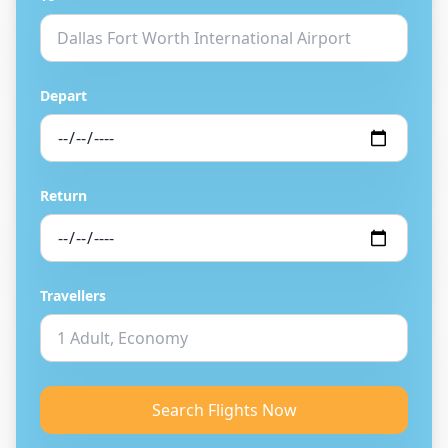
Depart
Return
Travellers
Search Flights Now