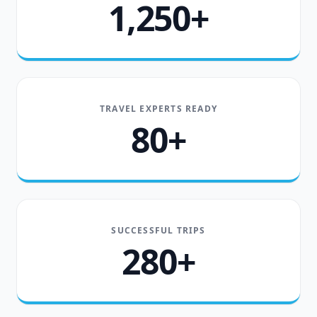
1,250+
TRAVEL EXPERTS READY
80+
SUCCESSFUL TRIPS
280+