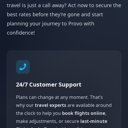
travel is just a call away? Act now to secure the
best rates before they’re gone and start
planning your journey to Provo with
confidence!
24/7 Customer Support
Plans can change at any moment. That’s
why our
travel experts
are available around
the clock to help you
book flights online
,
make adjustments, or secure
last-minute