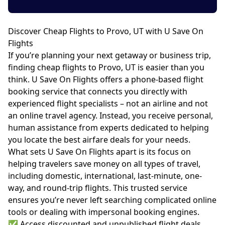
Discover Cheap Flights to Provo, UT with U Save On
Flights
If you’re planning your next getaway or business trip,
finding cheap flights to Provo, UT is easier than you
think. U Save On Flights offers a phone-based flight
booking service that connects you directly with
experienced flight specialists – not an airline and not
an online travel agency. Instead, you receive personal,
human assistance from experts dedicated to helping
you locate the best airfare deals for your needs.
What sets U Save On Flights apart is its focus on
helping travelers save money on all types of travel,
including domestic, international, last-minute, one-
way, and round-trip flights. This trusted service
ensures you’re never left searching complicated online
tools or dealing with impersonal booking engines.
✅ Access discounted and unpublished flight deals