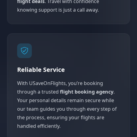
flight deals
. Travel with confidence
knowing support is just a call away.
Reliable Service
With USaveOnFlights, you’re booking
through a trusted
flight booking agency
.
Your personal details remain secure while
our team guides you through every step of
the process, ensuring your flights are
handled efficiently.