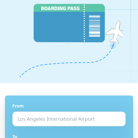
From
To