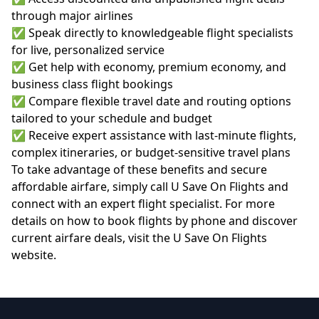
through major airlines
✅ Speak directly to knowledgeable flight specialists
for live, personalized service
✅ Get help with economy, premium economy, and
business class flight bookings
✅ Compare flexible travel date and routing options
tailored to your schedule and budget
✅ Receive expert assistance with last-minute flights,
complex itineraries, or budget-sensitive travel plans
To take advantage of these benefits and secure
affordable airfare, simply call U Save On Flights and
connect with an expert flight specialist. For more
details on how to book flights by phone and discover
current airfare deals, visit the
U Save On Flights
website
.