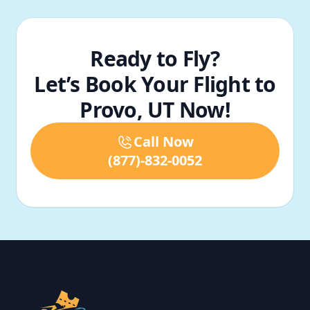
Ready to Fly?
Let’s Book Your Flight to
Provo, UT Now!
Call Now
(877)-832-0052
Footer