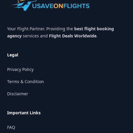
Your Flight Partner. Providing the
best flight booking
agency
services and
Flight Deals Worldwide
.
Legal
Privacy Policy
Terms & Condition
Disclaimer
Important Links
FAQ