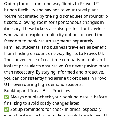
Opting for discount one way flights to Provo, UT
brings flexibility and savings to your travel plans.
You’re not limited by the rigid schedules of roundtrip
tickets, allowing room for spontaneous changes in
itinerary. These tickets are also perfect for travelers
who want to explore multi-city options or need the
freedom to book return segments separately.
Families, students, and business travelers all benefit
from finding discount one way flights to Provo, UT.
The convenience of real-time comparison tools and
instant price alerts ensures you’re never paying more
than necessary. By staying informed and proactive,
you can consistently find airline ticket deals in Provo,
UT—even during high-demand seasons.
Booking and Travel Best Practices
✅ Always double-check your booking details before
finalizing to avoid costly changes later.
✅ Set up reminders for check-in times, especially
when booking last minute flight deals from Provo, UT.