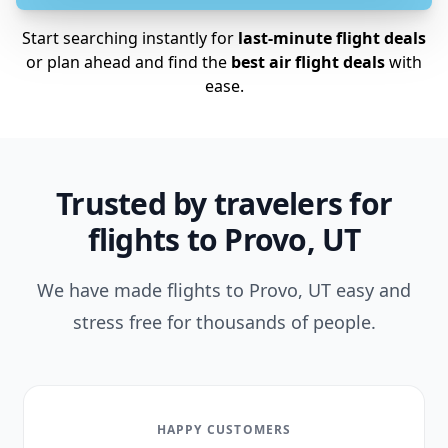
Start searching instantly for
last-minute flight deals
or plan ahead and find the
best air flight deals
with
ease.
Trusted by travelers for
flights to Provo, UT
We have made flights to Provo, UT easy and
stress free for thousands of people.
HAPPY CUSTOMERS