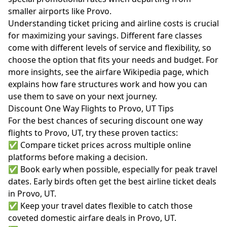
smaller airports like Provo.
Understanding ticket pricing and airline costs is crucial
for maximizing your savings. Different fare classes
come with different levels of service and flexibility, so
choose the option that fits your needs and budget. For
more insights, see the
airfare Wikipedia page
, which
explains how fare structures work and how you can
use them to save on your next journey.
Discount One Way Flights to Provo, UT Tips
For the best chances of securing discount one way
flights to Provo, UT, try these proven tactics:
✅ Compare ticket prices across multiple online
platforms before making a decision.
✅ Book early when possible, especially for peak travel
dates. Early birds often get the best airline ticket deals
in Provo, UT.
✅ Keep your travel dates flexible to catch those
coveted domestic airfare deals in Provo, UT.