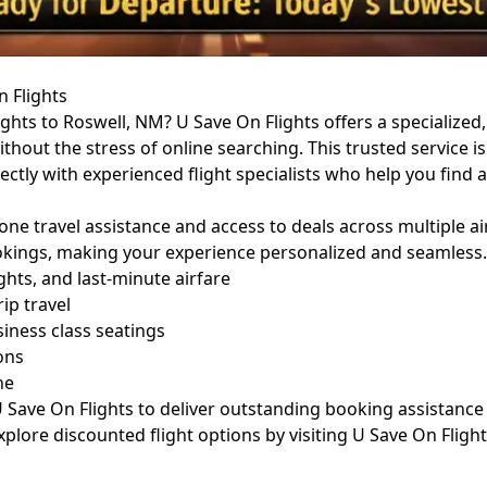
n Flights
ights to Roswell, NM? U Save On Flights offers a specialize
thout the stress of online searching. This trusted service is 
rectly with experienced flight specialists who help you fin
one travel assistance and access to deals across multiple ai
bookings, making your experience personalized and seamless.
ghts, and last-minute airfare
ip travel
ness class seatings
ons
ne
Save On Flights to deliver outstanding booking assistance an
explore discounted flight options by visiting
U Save On Fligh