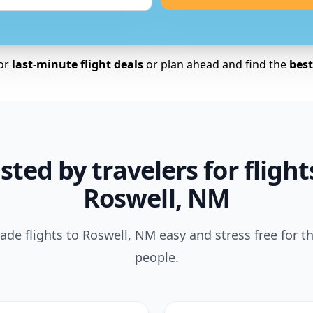
for
last-minute flight deals
or plan ahead and find the
best 
sted by travelers for flight
Roswell, NM
de flights to Roswell, NM easy and stress free for t
people.