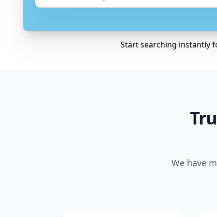
Start searching instantly 
Tru
We have ma