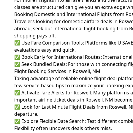
For more insights into airfare trends and the factors a
classes are structured can give you an extra edge w
Booking Domestic and International Flights from Ro
Travelers looking for domestic airfare deals in Roswe
abroad, seek out international flight booking from Ro
shopping pays off.
✅ Use Fare Comparison Tools: Platforms like U SAV
evaluations easy and quick.
✅ Book Early for International Routes: International
✅ Seek Bundled Deals: For those with connecting flig
Flight Booking Services in Roswell, NM
Taking advantage of reliable online flight deal platf
few service-based tips to maximize your booking ex
✅ Activate Fare Alerts for Roswell: Many platforms 
important airline ticket deals in Roswell, NM become 
✅ Look for Last Minute Flight Deals from Roswell, NM
departure.
✅ Explore Flexible Date Search: Test different combi
Flexibility often uncovers deals others miss.