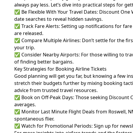
always pay less. Let’s dive into practical steps for ge
✅ Be Flexible With Your Travel Dates: Discount One W
date searches to reveal hidden savings.
✅ Track Fare Alerts: Setting up notifications for fa
are released.
✅ Compare Multiple Airlines: Don’t settle for the firs
your trip.
✅ Consider Nearby Airports: For those willing to tra
of finding better bargains.
Key Strategies for Booking Airline Tickets
Good planning will get you far, but knowing a few ins
stretch their budgets further by mixing booking tacti
advice from trusted travel resources.
✅ Book on Off-Peak Days: Those seeking Discount O
averages.
✅ Monitor Last Minute Flight Deals from Roswell, NM
spontaneous flier.
✅ Watch for Promotional Periods: Sign up for newslette