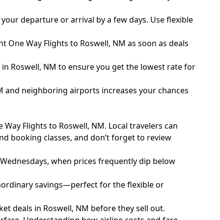
our departure or arrival by a few days. Use flexible
unt One Way Flights to Roswell, NM as soon as deals
ls in Roswell, NM to ensure you get the lowest rate for
 NM and neighboring airports increases your chances
e Way Flights to Roswell, NM. Local travelers can
and booking classes, and don’t forget to review
 Wednesdays, when prices frequently dip below
ordinary savings—perfect for the flexible or
ket deals in Roswell, NM before they sell out.