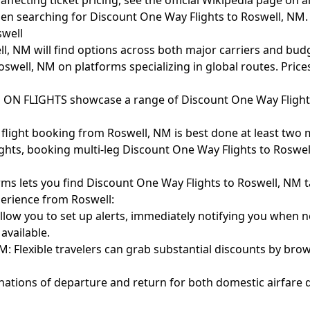
ffecting ticket pricing, see the official
Wikipedia page on ai
hen searching for Discount One Way Flights to Roswell, NM.
swell
ll, NM will find options across both major carriers and budg
swell, NM on platforms specializing in global routes. Prices
E ON FLIGHTS showcase a range of Discount One Way Flight
 flight booking from Roswell, NM is best done at least two 
hts, booking multi-leg Discount One Way Flights to Roswell,
orms lets you find Discount One Way Flights to Roswell, NM t
perience from Roswell:
allow you to set up alerts, immediately notifying you when
available.
: Flexible travelers can grab substantial discounts by brow
nations of departure and return for both domestic airfare d