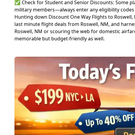
✅ Check for Student and Senior Discounts: Some plat
military members—always enter any eligibility codes
Hunting down Discount One Way Flights to Roswell, NM
last minute flight deals from Roswell, NM, and harn
Roswell, NM or scouring the web for domestic airfare 
memorable but budget-friendly as well.