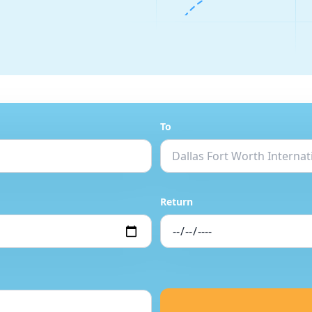
To
Return