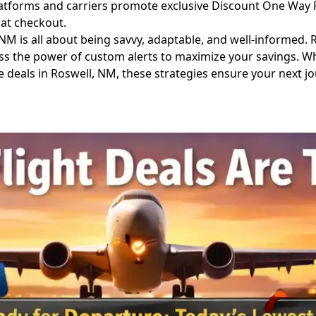
forms and carriers promote exclusive Discount One Way Fli
 at checkout.
 is all about being savvy, adaptable, and well-informed. R
ess the power of custom alerts to maximize your savings. W
deals in Roswell, NM, these strategies ensure your next jour