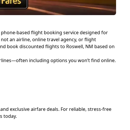
d, phone-based flight booking service designed for
not an airline, online travel agency, or flight
d and book discounted flights to Roswell, NM based on
rlines—often including options you won’t find online.
d exclusive airfare deals. For reliable, stress-free
ts
today.