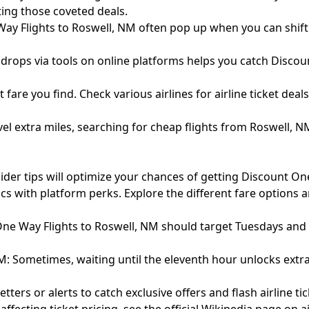
tting those coveted deals.
ay Flights to Roswell, NM often pop up when you can shift y
re drops via tools on online platforms helps you catch Disco
t fare you find. Check various airlines for airline ticket dea
vel extra miles, searching for cheap flights from Roswell,
ider tips will optimize your chances of getting Discount On
cs with platform perks. Explore the different fare options 
ne Way Flights to Roswell, NM should target Tuesdays and
: Sometimes, waiting until the eleventh hour unlocks extra
rs or alerts to catch exclusive offers and flash airline tic