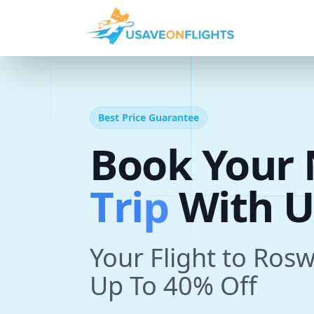
Best Price Guarantee
Book Your 
T
r
i
p
With U
Your Flight to Ros
Up To 40% Off