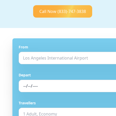
Call Now
(833)-747-3838
From
Depart
Travellers