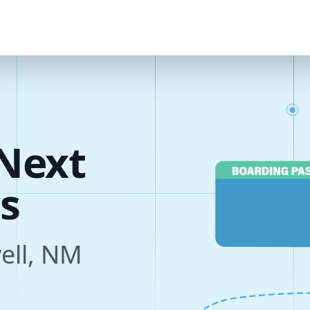
Next
s
well, NM