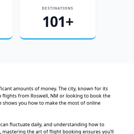
DESTINATIONS
101+
icant amounts of money. The city, known for its
 flights from Roswell, NM or looking to book the
guide shows you how to make the most of online
s can fluctuate daily, and understanding how to
 mastering the art of flight booking ensures you’ll