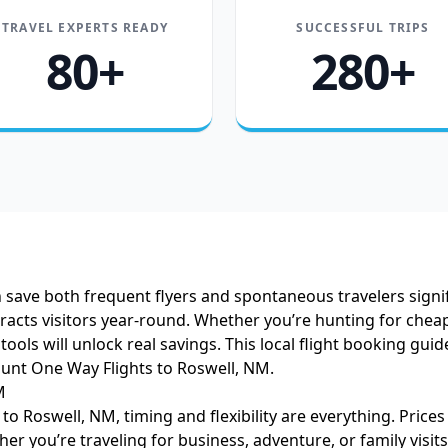
TRAVEL EXPERTS READY
SUCCESSFUL TRIPS
80+
280+
 save both frequent flyers and spontaneous travelers signif
racts visitors year-round. Whether you’re hunting for cheap
t tools will unlock real savings. This local flight booking 
unt One Way Flights to Roswell, NM.
M
o Roswell, NM, timing and flexibility are everything. Price
 you’re traveling for business, adventure, or family visits,