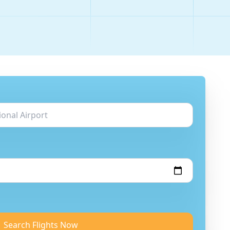
Search Flights Now