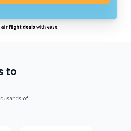
air flight deals
with ease.
s to
housands of