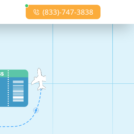
(833)-747-3838