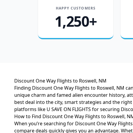
HAPPY CUSTOMERS
1,250+
Discount One Way Flights to Roswell, NM
Finding Discount One Way Flights to Roswell, NM can
unique charm and famed alien encounter history, att
best deal into the city, smart strategies and the righ
platforms like U SAVE ON FLIGHTS for securing Disco
How to Find Discount One Way Flights to Roswell, N
When you’re searching for Discount One Way Flights t
compare deals quickly gives you an advantage. Whether