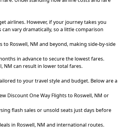
rfare
. Understanding how airline costs and fare
et airlines. However, if your journey takes you
 can vary dramatically, so a little comparison
s to Roswell, NM and beyond, making side-by-side
months in advance to secure the lowest fares.
 NM can result in lower total fares.
ailored to your travel style and budget. Below are a
 new Discount One Way Flights to Roswell, NM or
sing flash sales or unsold seats just days before
eals in Roswell, NM and international routes.