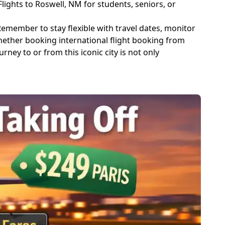
ghts to Roswell, NM for students, seniors, or
emember to stay flexible with travel dates, monitor
hether booking international flight booking from
ney to or from this iconic city is not only