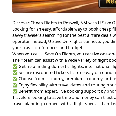
Discover Cheap Flights to Roswell, NM with U Save O
Looking for an easy, affordable way to book cheap fl
savvy travelers searching for the best airfare deals wi
operator. Instead, U Save On Flights connects you di
your travel preferences and budget.
When you call U Save On Flights, you receive one-on-
Their team can assist with a wide variety of flight 
✅ Get help finding domestic flights, international fli
✅ Secure discounted tickets for one-way or round-tr
✅ Choose from economy, premium economy, or busi
✅ Enjoy flexibility with travel dates and routing opti
✅ Benefit from expert, live booking support by pho
Travelers looking to save time and money can trust U 
travel planning, connect with a flight specialist and 